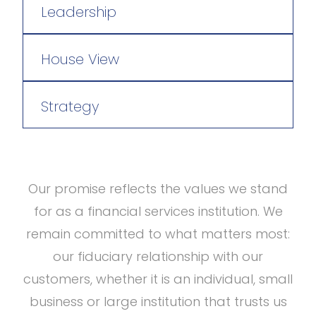
Leadership
House View
Strategy
Our promise reflects the values we stand
for as a financial services institution. We
remain committed to what matters most:
our fiduciary relationship with our
customers, whether it is an individual, small
business or large institution that trusts us