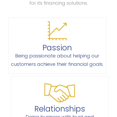
for its financing solutions.
Passion
Being passionate about helping our
customers achieve their financial goals.
Relationships
Doing business with trust and