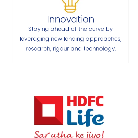
Innovation
Staying ahead of the curve by
leveraging new lending approaches,
research, rigour and technology.