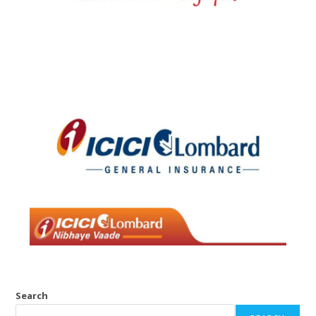
Search