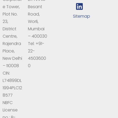
e Tower,
Besant
Plot No.
Road,
Sitemap
23,
Worli,
District
Mumbai
Centre,
– 400030
Rajendra
Tel: +91-
Place,
22-
New Delhi
4503600
– 110008
0
CIN:
L74899DL
1994PLC12
8577
NBFC
License
no : B-