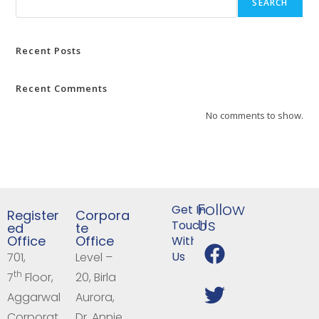
SEARCH
Recent Posts
Recent Comments
No comments to show.
Follow
Get In
Register
Corpora
Us
Touch
ed
te
Office
Office
With
Us
701,
Level –
th
7
Floor,
20, Birla
Aggarwal
Aurora,
Corporat
Dr. Annie