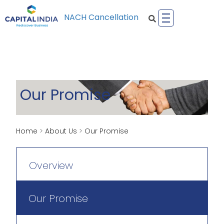
NACH Cancellation
Our Promise
Home
>
About Us
>
Our Promise
Overview
Our Promise