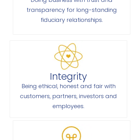
transparency for long-standing
fiduciary relationships.
Integrity
Being ethical, honest and fair with
customers, partners, investors and
employees.