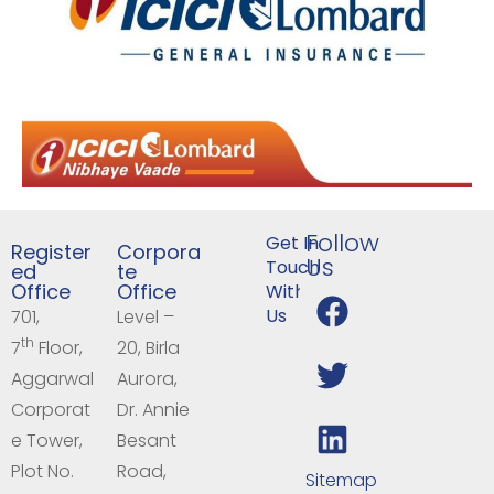
Follow
Get In
Register
Corpora
Us
Touch
ed
te
Office
Office
With
Us
701,
Level –
th
7
Floor,
20, Birla
Aggarwal
Aurora,
Corporat
Dr. Annie
e Tower,
Besant
Plot No.
Road,
Sitemap