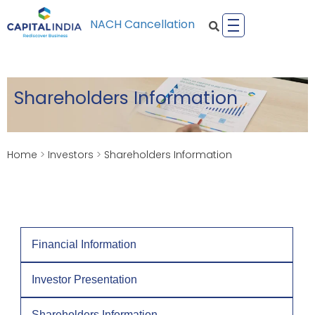
NACH Cancellation
Shareholders Information
Home
>
Investors
>
Shareholders Information
Financial Information
Investor Presentation
Shareholders Information