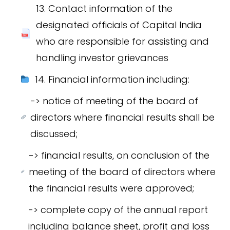
13. Contact information of the
designated officials of Capital India
who are responsible for assisting and
handling investor grievances
14. Financial information including:
-> notice of meeting of the board of
directors where financial results shall be
discussed;
-> financial results, on conclusion of the
meeting of the board of directors where
the financial results were approved;
-> complete copy of the annual report
including balance sheet, profit and loss