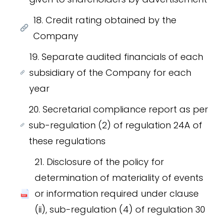
18. Credit rating obtained by the
Company
19. Separate audited financials of each
subsidiary of the Company for each
year
20. Secretarial compliance report as per
sub-regulation (2) of regulation 24A of
these regulations
21. Disclosure of the policy for
determination of materiality of events
or information required under clause
(ii), sub-regulation (4) of regulation 30