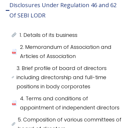
Disclosures Under Regulation 46 and 62
Of SEBI LODR
1. Details of its business
2. Memorandum of Association and
Articles of Association
3. Brief profile of board of directors
including directorship and full-time
positions in body corporates
4. Terms and conditions of
appointment of independent directors
5. Composition of various committees of