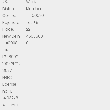
23,
Worli,
District
Mumbai
Centre,
– 400030
Rajendra
Tel: +91-
Place,
22-
New Delhi
4503600
– 110008
0
CIN:
L74899DL
1994PLC12
8577
NBFC
License
no : B-
14.03278
AD Cat II