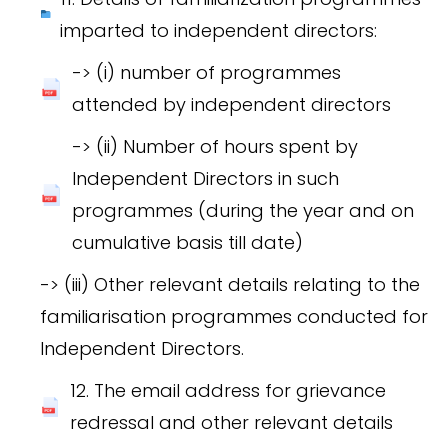
imparted to independent directors:
-> (i) number of programmes
attended by independent directors
-> (ii) Number of hours spent by
Independent Directors in such
programmes (during the year and on
cumulative basis till date)
-> (iii) Other relevant details relating to the
familiarisation programmes conducted for
Independent Directors.
12. The email address for grievance
redressal and other relevant details