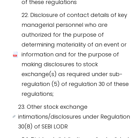
of these regulations
22. Disclosure of contact details of key
managerial personnel who are
authorized for the purpose of
determining materiality of an event or
information and for the purpose of
making disclosures to stock
exchange(s) as required under sub-
regulation (5) of regulation 30 of these
regulations;
23. Other stock exchange
intimations/disclosures under Regulation
30(8) of SEBI LODR