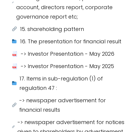
account, directors report, corporate
governance report etc;
15. shareholding pattern
16. The presentation for financial result
-> Investor Presentation - May 2026
-> Investor Presentation - May 2025
17. Items in sub-regulation (1) of
regulation 47 :
-> newspaper advertisement for
financial results
-> newspaper advertisement for notices
given to shareholders by advertisement