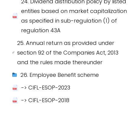
24. Dividend distribution policy by listed
entities based on market capitalization
as specified in sub-regulation (1) of
regulation 43A
25. Annual return as provided under
section 92 of the Companies Act, 2013
and the rules made thereunder
26. Employee Benefit scheme
-> CIFL-ESOP-2023
-> CIFL-ESOP-2018