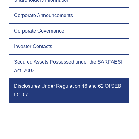
Corporate Announcements
Corporate Governance
Investor Contacts
Secured Assets Possessed under the SARFAESI
Act, 2002
Disclosures Under Regulation 46 and 62 Of SEBI
LODR