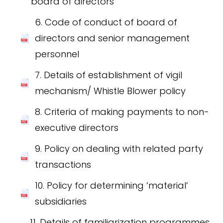
board of directors
6. Code of conduct of board of
directors and senior management
personnel
7. Details of establishment of vigil
mechanism/ Whistle Blower policy
8. Criteria of making payments to non-
executive directors
9. Policy on dealing with related party
transactions
10. Policy for determining ‘material’
subsidiaries
11. Details of familiarization programmes