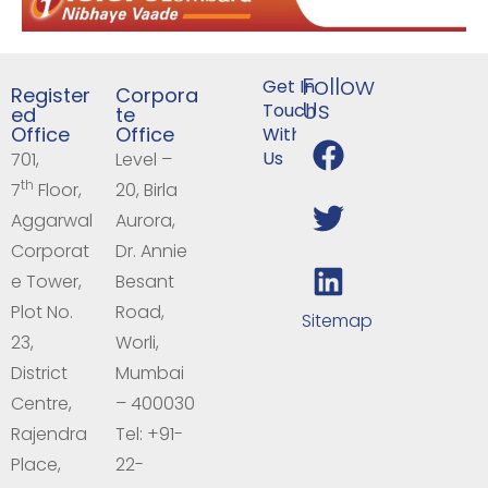
Follow
Get In
Register
Corpora
Us
Touch
ed
te
Office
Office
With
Us
701,
Level –
th
7
Floor,
20, Birla
Aggarwal
Aurora,
Corporat
Dr. Annie
e Tower,
Besant
Plot No.
Road,
Sitemap
23,
Worli,
District
Mumbai
Centre,
– 400030
Rajendra
Tel: +91-
Place,
22-