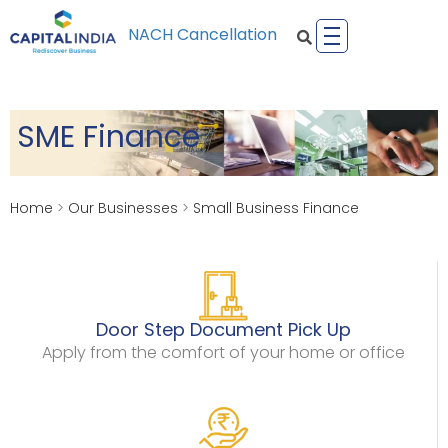
NACH Cancellation
SME Finance
Home
>
Our Businesses
>
Small Business Finance
Door Step Document Pick Up
Apply from the comfort of your home or office