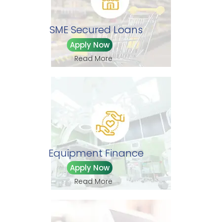
SME Secured Loans
Apply Now
Read More
Equipment Finance
Apply Now
Read More