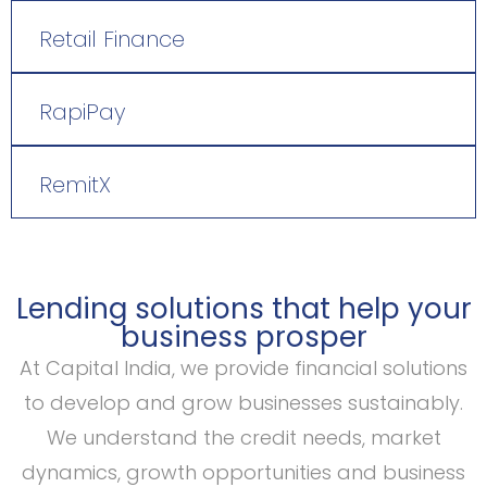
Retail Finance
RapiPay
RemitX
Lending solutions that help your
business prosper
At Capital India, we provide financial solutions
to develop and grow businesses sustainably.
We understand the credit needs, market
dynamics, growth opportunities and business