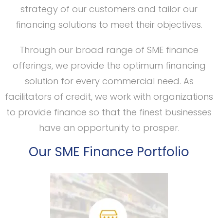
strategy of our customers and tailor our
financing solutions to meet their objectives.
Through our broad range of SME finance
offerings, we provide the optimum financing
solution for every commercial need. As
facilitators of credit, we work with organizations
to provide finance so that the finest businesses
have an opportunity to prosper.
Our SME Finance Portfolio