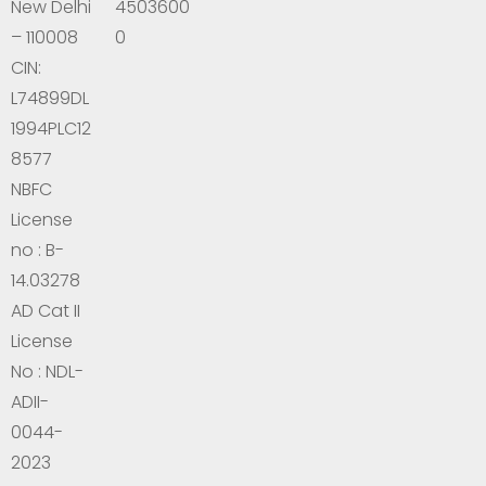
New Delhi
4503600
– 110008
0
CIN:
L74899DL
1994PLC12
8577
NBFC
License
no : B-
14.03278
AD Cat II
License
No : NDL-
ADII-
0044-
2023