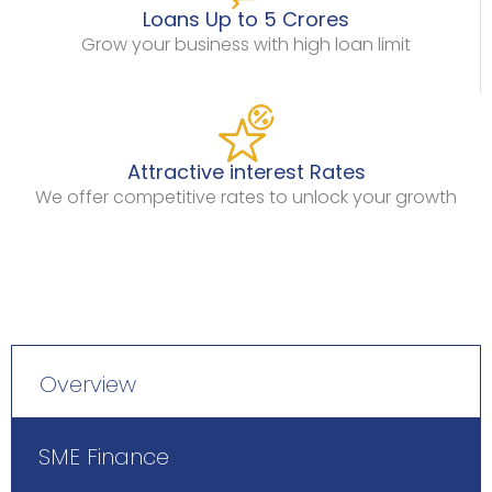
Loans Up to 5 Crores
Grow your business with high loan limit
Attractive interest Rates
We offer competitive rates to unlock your growth
Overview
SME Finance