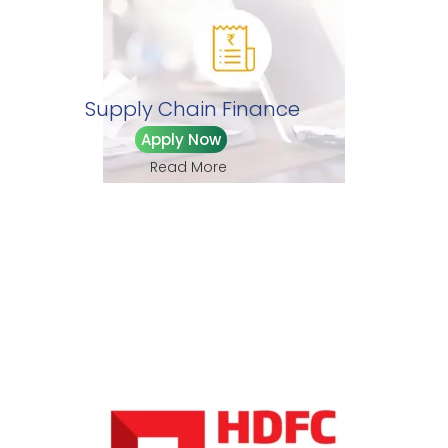
Supply Chain Finance
Apply Now
Read More